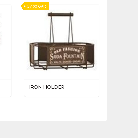
37.00
QAR
IRON HOLDER