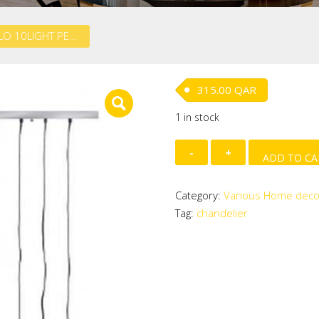
METAL HALO 10LIGHT PENDANT (40 W)
315.00
QAR
1 in stock
METAL
ADD TO CA
HALO
10LIGHT
Category:
Various Home deco
PENDANT
Tag:
chandelier
(40
W)
quantity