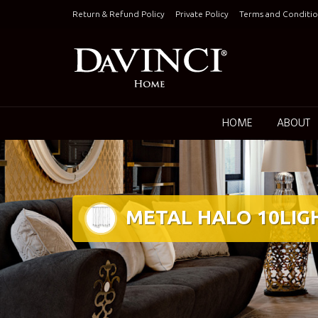
Skip
Return & Refund Policy
Private Policy
Terms and Conditio
to
content
Keepin
HOME
ABOUT
METAL HALO 10LIG