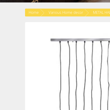
Home
Various Home decor