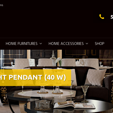
ns
g Elegance
HOME FURNITURES
HOME ACCESSORIES
SHOP
HT PENDANT (40 W)