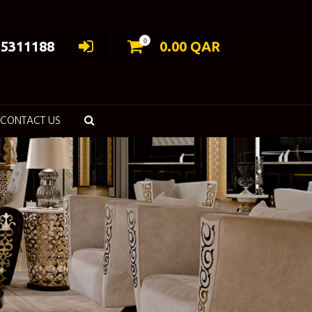
0
55311188
0.00
QAR
CONTACT US