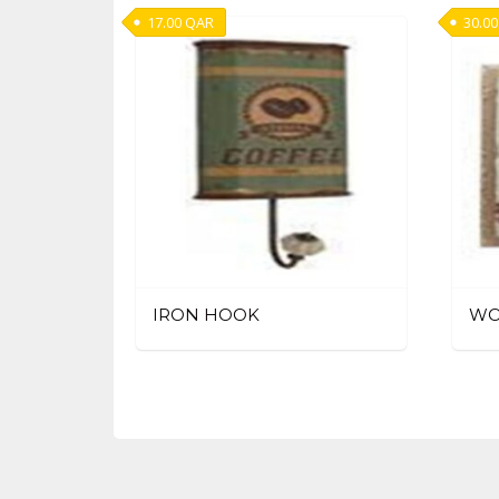
17.00
QAR
30.00
IRON HOOK
WO