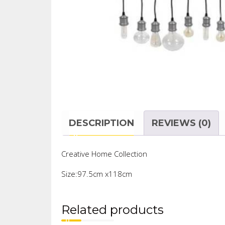
DESCRIPTION
REVIEWS (0)
Creative Home Collection
Size:97.5cm x118cm
Related products