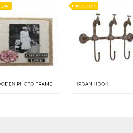
QAR
106.00
QAR
ODEN PHOTO FRAME
IROAN HOOK