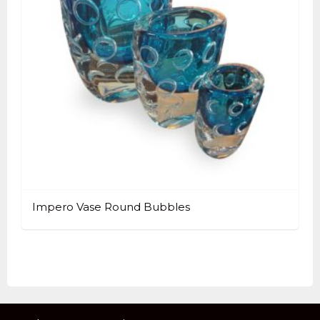
Impero Vase Round Bubbles
This
product
has
multiple
variants.