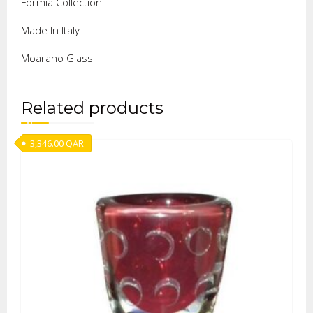
Formia Collection
Made In Italy
Moarano Glass
Related products
3,346.00
QAR