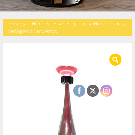
Home
Home Accessories
Vase Home Decor
Melting Pots Candlestick