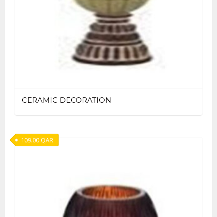
CERAMIC DECORATION
109.00
QAR