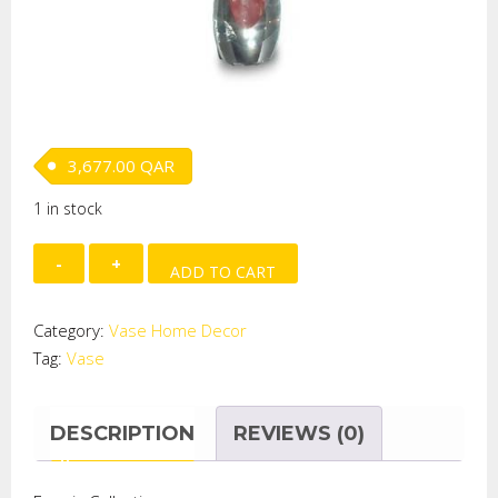
3,677.00
QAR
1 in stock
Melting
ADD TO CART
Pots
Candlestick
Category:
Vase Home Decor
quantity
Tag:
Vase
DESCRIPTION
REVIEWS (0)