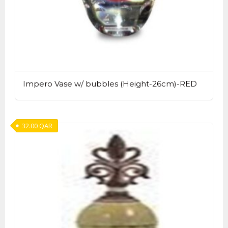
Impero Vase w/ bubbles (Height-26cm)-RED
32.00
QAR