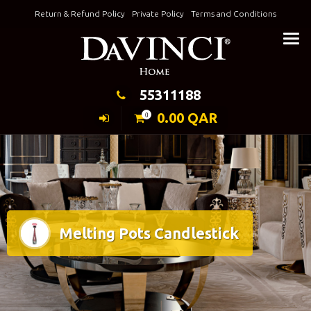
Skip
Return & Refund Policy
Private Policy
Terms and Conditions
to
Keeping Elegance
content
55311188
0.00
QAR
0
Melting Pots Candlestick