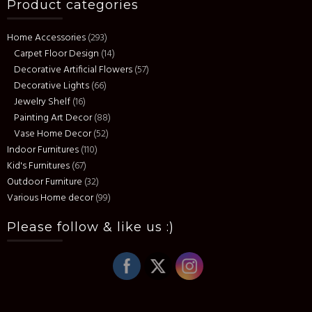
Product categories
The
options
Home Accessories
(293)
may
Carpet Floor Design
(14)
be
Decorative Artificial Flowers
(57)
chosen
Decorative Lights
(66)
on
Jewelry Shelf
(16)
the
Painting Art Decor
(88)
product
Vase Home Decor
(52)
page
Indoor Furnitures
(110)
Kid's Furnitures
(67)
Outdoor Furniture
(32)
Various Home decor
(99)
Please follow & like us :)