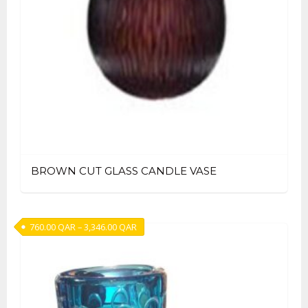
BROWN CUT GLASS CANDLE VASE
Price range: 760.00 QAR through 3,346.00
760.00
QAR
–
3,346.00
QAR