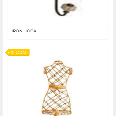
IRON HOOK
81.00
QAR