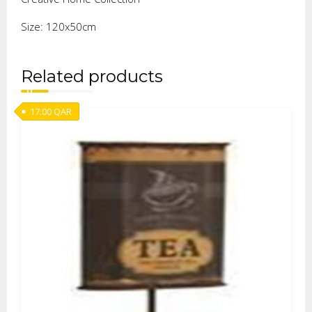
Size: 120x50cm
Related products
17.00
QAR