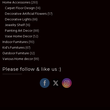
Home Accessories
(293)
Carpet Floor Design
(14)
Decorative Artificial Flowers
(57)
Decorative Lights
(66)
Jewelry Shelf
(16)
Painting Art Decor
(88)
Vase Home Decor
(52)
Indoor Furnitures
(110)
Kid's Furnitures
(67)
Outdoor Furniture
(32)
Various Home decor
(99)
Please follow & like us :)