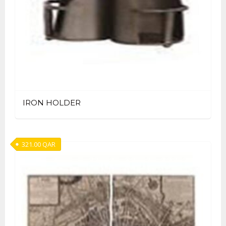
IRON HOLDER
321.00
QAR