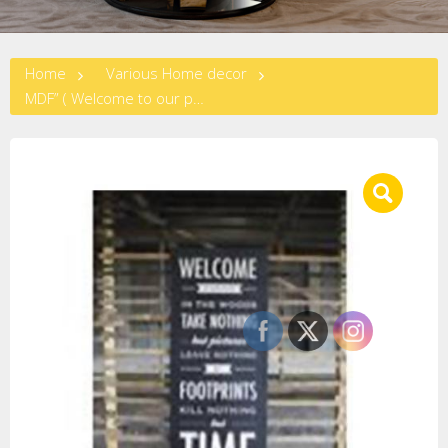
Home
Various Home decor
MDF” ( Welcome to our place..) Wall Plaque