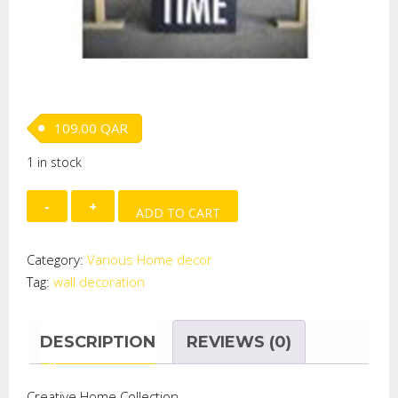
109.00
QAR
1 in stock
MDF"
ADD TO CART
(
Welcome
Category:
Various Home decor
to
Tag:
wall decoration
our
place..)
Wall
DESCRIPTION
REVIEWS (0)
Plaque
quantity
Creative Home Collection