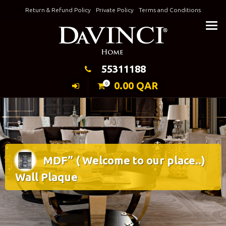
Skip
Return & Refund Policy
Private Policy
Terms and Conditions
to
Keeping Elegance
content
55311188
0.00
QAR
0
MDF” ( Welcome to our place..)
Wall Plaque