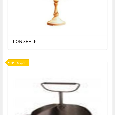
IRON SEHLF
45.00
QAR