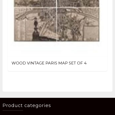
WOOD VINTAGE PARIS MAP SET OF 4
Product categories