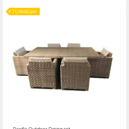
11,199.00
QAR
Pacific Outdoor Dining set