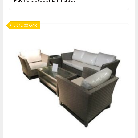
6,612.00
QAR