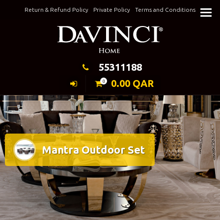
Skip
Return & Refund Policy
Private Policy
Terms and Conditions
to
Keeping Elegance
content
55311188
0.00
QAR
0
Mantra Outdoor Set