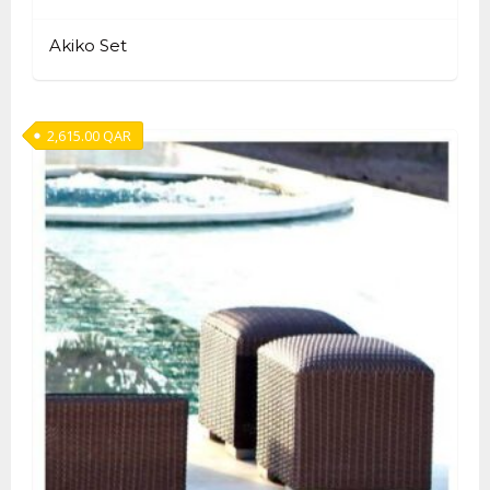
Akiko Set
2,615.00
QAR