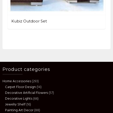
Kubiz Outdoor Set
Product categories
Home Accessories
(293)
Carpet Floor Design
(14)
Decorative Artificial Flowers
(57)
Decorative Lights
(66)
Jewelry Shelf
(16)
Painting Art Decor
(88)