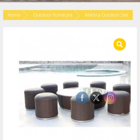
Home
Outdoor Furniture
Mantra Outdoor Set