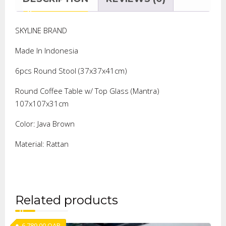
SKYLINE BRAND
Made In Indonesia
6pcs Round Stool (37x37x41cm)
Round Coffee Table w/ Top Glass (Mantra)
107x107x31cm
Color: Java Brown
Material: Rattan
Related products
6,789.00
QAR