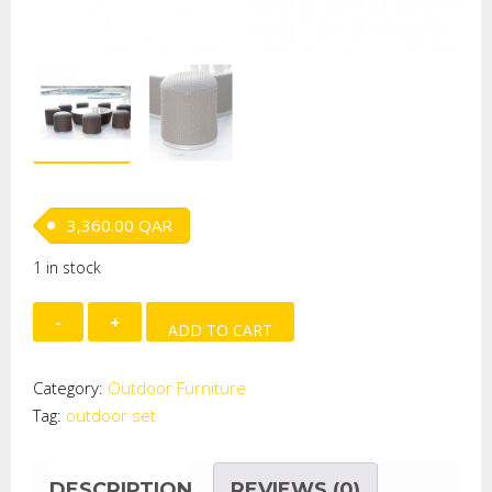
3,360.00
QAR
1 in stock
Mantra
ADD TO CART
Outdoor
Set
Category:
Outdoor Furniture
quantity
Tag:
outdoor set
DESCRIPTION
REVIEWS (0)