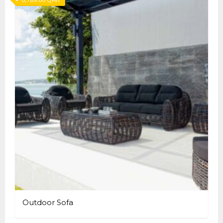
Outdoor Sofa