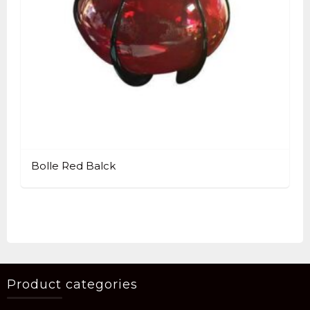
Bolle Red Balck
Product categories