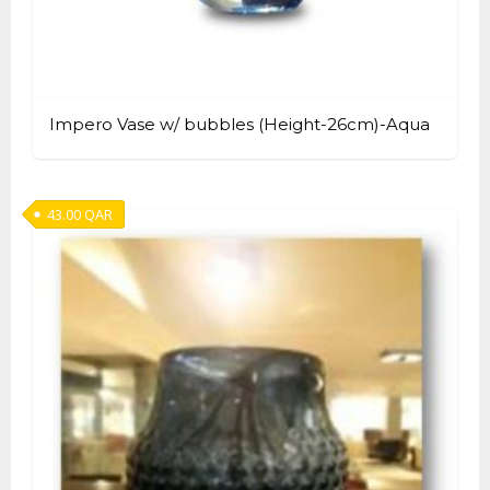
Impero Vase w/ bubbles (Height-26cm)-Aqua
43.00
QAR