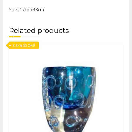
Size: 17cmx48cm
Related products
3,346.00
QAR