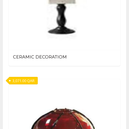
CERAMIC DECORATIOM
3,071.00
QAR