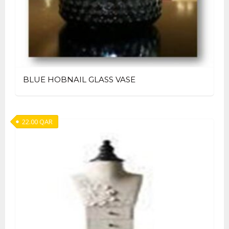
BLUE HOBNAIL GLASS VASE
22.00
QAR