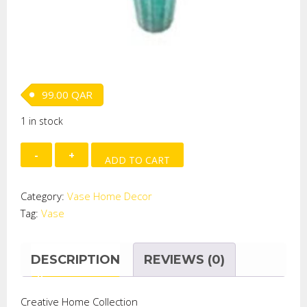
99.00
QAR
1 in stock
MANDARINN
ADD TO CART
GLASS
VASE
Category:
Vase Home Decor
LARGE
Tag:
Vase
quantity
DESCRIPTION
REVIEWS (0)
Creative Home Collection