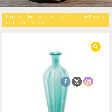
Home
Home Accessories
Vase Home Decor
MANDARINN GLASS VASE LARGE