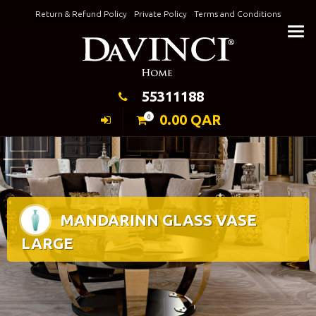
Skip
Return & Refund Policy
Private Policy
Terms and Conditions
to
Keeping Elegance
content
55311188
0.00
QAR
0
MANDARINN GLASS VASE
LARGE