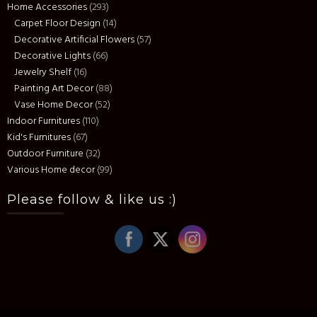
Home Accessories
(293)
Carpet Floor Design
(14)
Decorative Artificial Flowers
(57)
Decorative Lights
(66)
Jewelry Shelf
(16)
Painting Art Decor
(88)
Vase Home Decor
(52)
Indoor Furnitures
(110)
Kid's Furnitures
(67)
Outdoor Furniture
(32)
Various Home decor
(99)
Please follow & like us :)