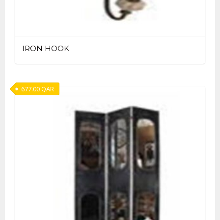
IRON HOOK
677.00
QAR