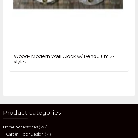
Wood- Modern Wall Clock w/ Pendulum 2-
styles
Product categories
Home Accessories
(293)
Carpet Floor Design
(14)