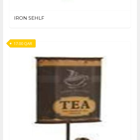
IRON SEHLF
17.00
QAR