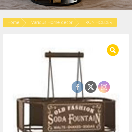
Home
Various Home decor
IRON HOLDER