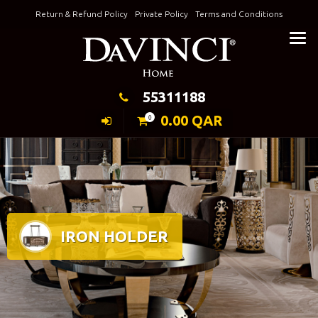
Skip
Return & Refund Policy
Private Policy
Terms and Conditions
to
Keeping Elegance
content
55311188
0.00
QAR
0
IRON HOLDER