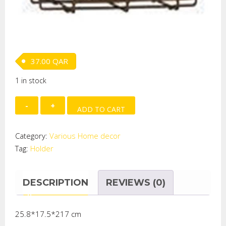
37.00
QAR
1 in stock
IRON
ADD TO CART
HOLDER
quantity
Category:
Various Home decor
Tag:
Holder
DESCRIPTION
REVIEWS (0)
25.8*17.5*217 cm