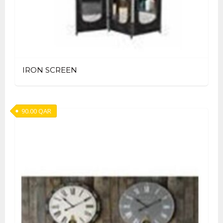
IRON SCREEN
90.00
QAR