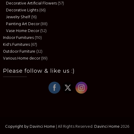
Decorative Artificial Flowers
(57)
Decorative Lights
(66)
Jewelry Shelf
(16)
Painting Art Decor
(88)
Vase Home Decor
(52)
Indoor Furnitures
(110)
Kid's Furnitures
(67)
Outdoor Furniture
(32)
Various Home decor
(99)
Please follow & like us :)
Copyright by Davinci Home
|
All Rights Reserved:
Davinci Home
2026