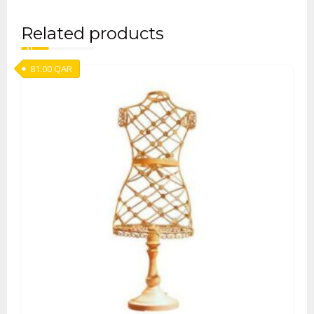
Related products
81.00
QAR