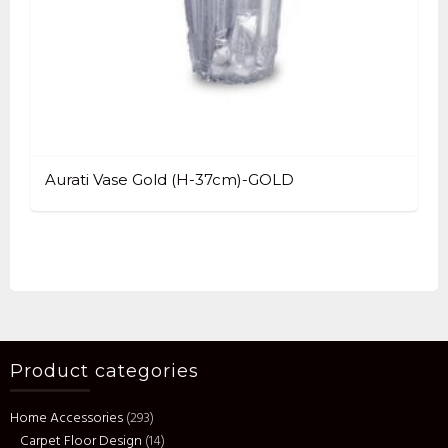
Aurati Vase Gold (H-37cm)-GOLD
Product categories
Home Accessories
(293)
Carpet Floor Design
(14)