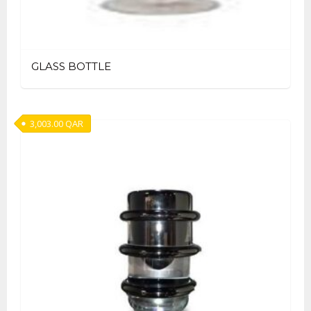
GLASS BOTTLE
3,003.00
QAR