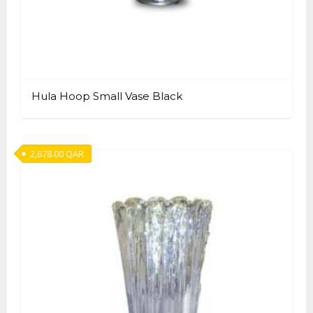
Hula Hoop Small Vase Black
2,678.00
QAR