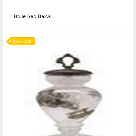
Bolle Red Balck
37.00
QAR