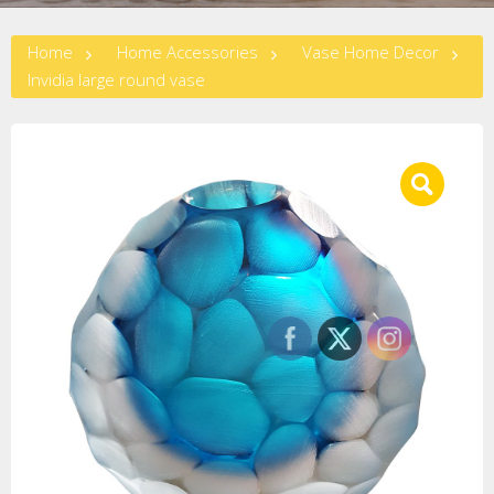
Home
Home Accessories
Vase Home Decor
Invidia large round vase