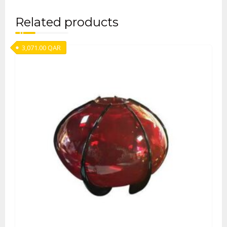
Related products
3,071.00
QAR