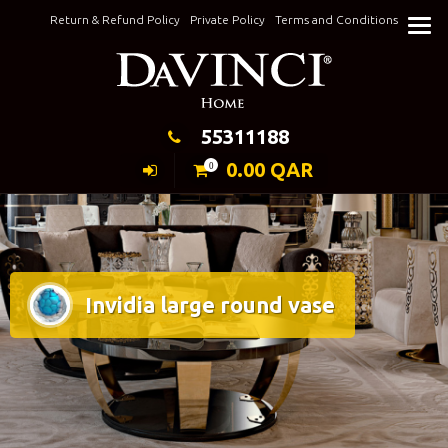
Skip
Return & Refund Policy
Private Policy
Terms and Conditions
to
Keeping Elegance
content
55311188
0.00
QAR
0
Invidia large round vase