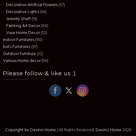
Decorative Artificial Flowers
(57)
Decorative Lights
(66)
Jewelry Shelf
(16)
Painting Art Decor
(88)
Vase Home Decor
(52)
Indoor Furnitures
(110)
Kid's Furnitures
(67)
Outdoor Furniture
(32)
Various Home decor
(99)
Please follow & like us :)
Copyright by Davinci Home
|
All Rights Reserved:
Davinci Home
2026