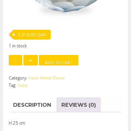
3,218.00
QAR
1 in stock
Invidia
ADD TO CART
large
round
Category:
Vase Home Decor
vase
Tag:
Vase
quantity
DESCRIPTION
REVIEWS (0)
H 25 cm