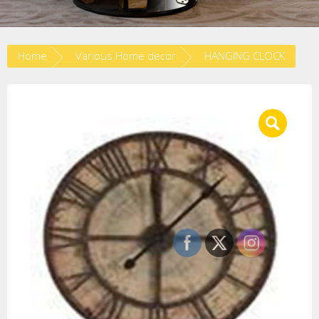
Home
Various Home decor
HANGING CLOCK