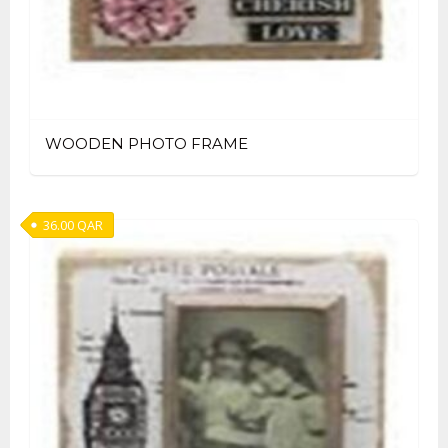
WOODEN PHOTO FRAME
36.00
QAR