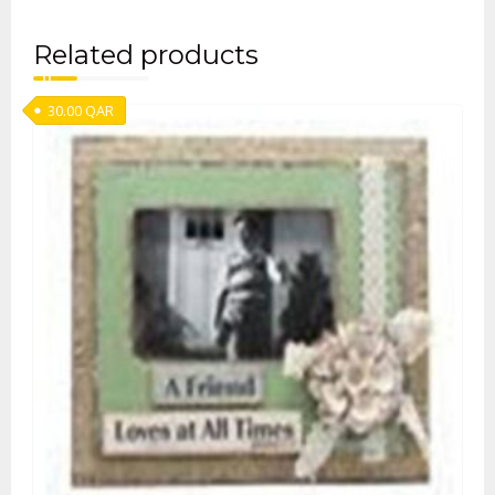
Related products
30.00
QAR