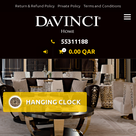
Skip
Return & Refund Policy
Private Policy
Terms and Conditions
to
Keeping Elegance
content
55311188
0.00
QAR
0
HANGING CLOCK