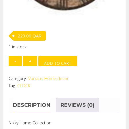
223.00
QAR
1 in stock
HANGING
ADD TO CART
CLOCK
quantity
Category:
Various Home decor
Tag:
CLOCK
DESCRIPTION
REVIEWS (0)
Nikky Home Collection