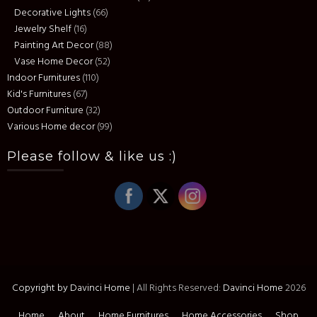
Decorative Lights
(66)
Jewelry Shelf
(16)
Painting Art Decor
(88)
Vase Home Decor
(52)
Indoor Furnitures
(110)
Kid's Furnitures
(67)
Outdoor Furniture
(32)
Various Home decor
(99)
Please follow & like us :)
Copyright by Davinci Home
|
All Rights Reserved:
Davinci Home
2026
Home
About
Home Furnitures
Home Accessories
Shop