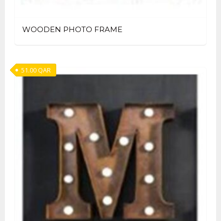
WOODEN PHOTO FRAME
51.00
QAR