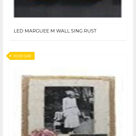
LED MARGUEE M WALL SING RUST
30.00
QAR