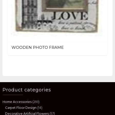
WOODEN PHOTO FRAME
Product categories
Home Accessories
(293)
Carpet Floor Design
(14)
Decorative Artificial Flowers
(57)