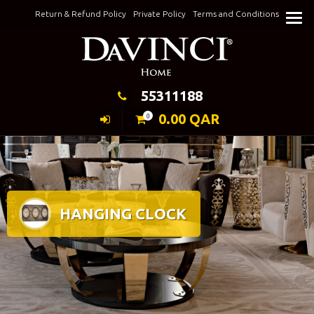
Skip
Return & Refund Policy
Private Policy
Terms and Conditions
to
Keeping Elegance
content
55311188
0.00
QAR
0
HANGING CLOCK