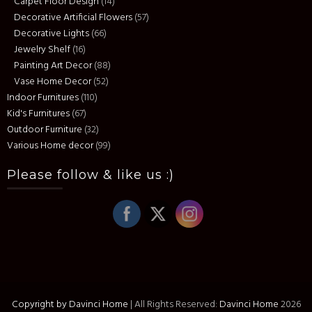
Carpet Floor Design
(14)
Decorative Artificial Flowers
(57)
Decorative Lights
(66)
Jewelry Shelf
(16)
Painting Art Decor
(88)
Vase Home Decor
(52)
Indoor Furnitures
(110)
Kid's Furnitures
(67)
Outdoor Furniture
(32)
Various Home decor
(99)
Please follow & like us :)
Copyright by Davinci Home
|
All Rights Reserved:
Davinci Home
2026