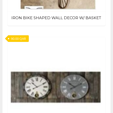
IRON BIKE SHAPED WALL DECOR W/ BASKET
90.00
QAR