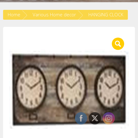
Home
Various Home decor
HANGING CLOCK