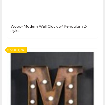
Wood- Modern Wall Clock w/ Pendulum 2-
styles
51.00
QAR