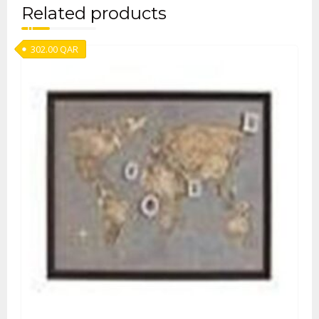
Related products
302.00
QAR