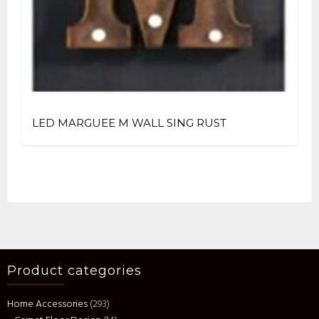
LED MARGUEE M WALL SING RUST
Product categories
Home Accessories
(293)