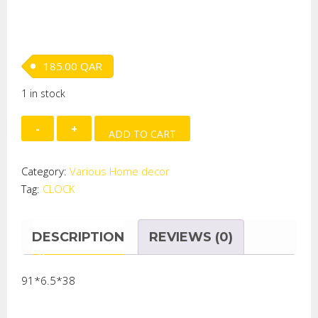
185.00
QAR
1 in stock
HANGING
ADD TO CART
CLOCK
quantity
Category:
Various Home decor
Tag:
CLOCK
DESCRIPTION
REVIEWS (0)
91*6.5*38