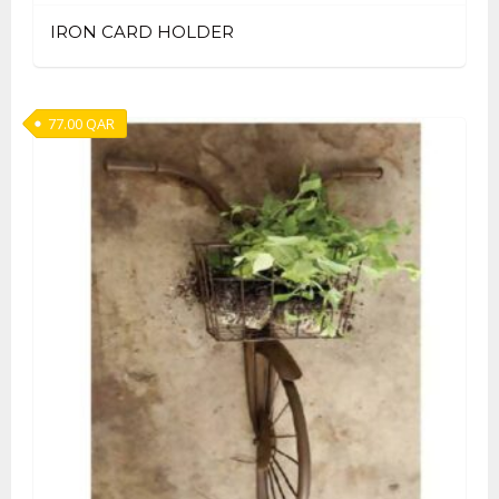
IRON CARD HOLDER
77.00
QAR