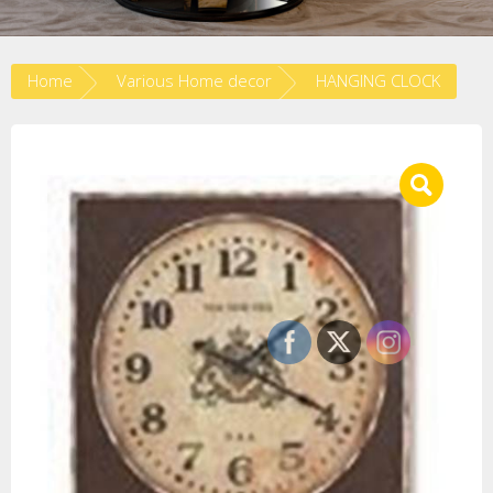
Home
Various Home decor
HANGING CLOCK