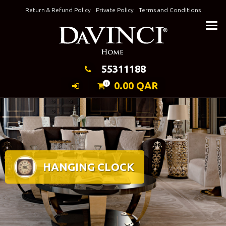
Skip
Return & Refund Policy
Private Policy
Terms and Conditions
to
Keeping Elegance
content
55311188
0.00
QAR
0
HANGING CLOCK