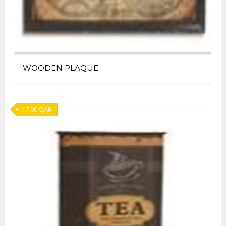
WOODEN PLAQUE
17.00
QAR