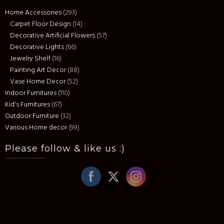
Home Accessories
(293)
Carpet Floor Design
(14)
Decorative Artificial Flowers
(57)
Decorative Lights
(66)
Jewelry Shelf
(16)
Painting Art Decor
(88)
Vase Home Decor
(52)
Indoor Furnitures
(110)
Kid's Furnitures
(67)
Outdoor Furniture
(32)
Various Home decor
(99)
Please follow & like us :)