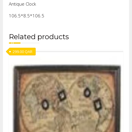
Antique Clock
106.5*8.5*106.5
Related products
299.00
QAR