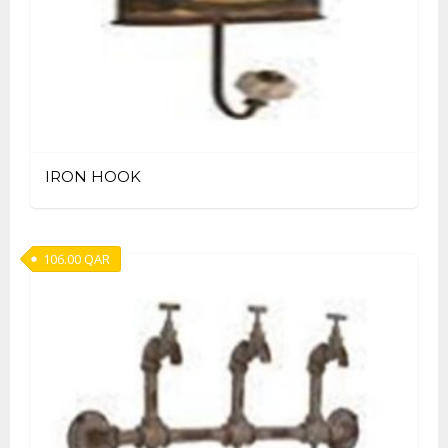
IRON HOOK
106.00
QAR