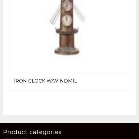
IRON CLOCK W/WINDMIL
Product categories