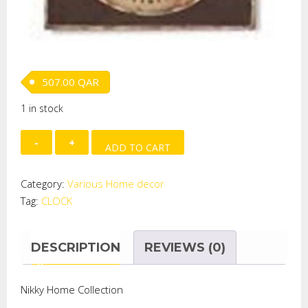
507.00
QAR
1 in stock
HANGING
ADD TO CART
CLOCK
quantity
Category:
Various Home decor
Tag:
CLOCK
DESCRIPTION
REVIEWS (0)
Nikky Home Collection