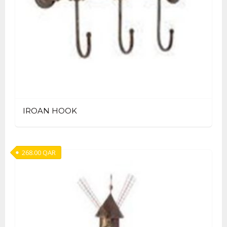
IROAN HOOK
268.00
QAR