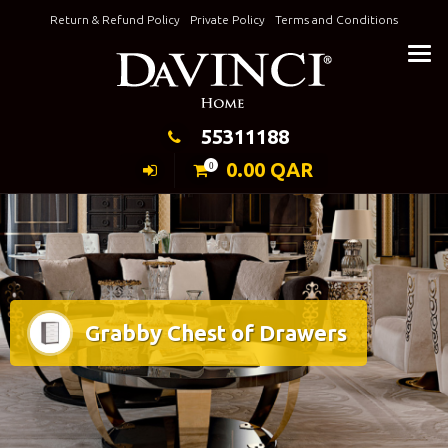
Skip
Return & Refund Policy
Private Policy
Terms and Conditions
to
Keeping Elegance
content
55311188
0.00
QAR
0
Grabby Chest of Drawers