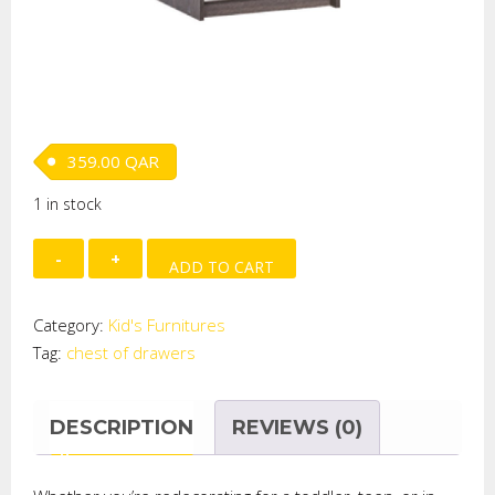
359.00
QAR
1 in stock
Grabby
ADD TO CART
Chest
of
Category:
Kid's Furnitures
Drawers
Tag:
chest of drawers
quantity
DESCRIPTION
REVIEWS (0)