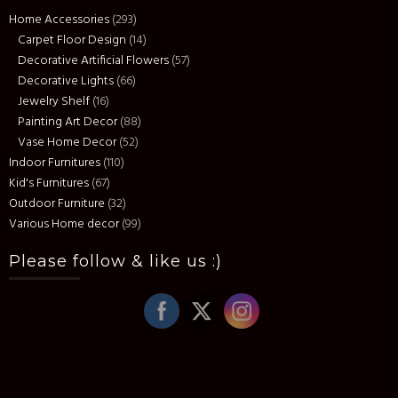
Home Accessories
(293)
Carpet Floor Design
(14)
Decorative Artificial Flowers
(57)
Decorative Lights
(66)
Jewelry Shelf
(16)
Painting Art Decor
(88)
Vase Home Decor
(52)
Indoor Furnitures
(110)
Kid's Furnitures
(67)
Outdoor Furniture
(32)
Various Home decor
(99)
Please follow & like us :)