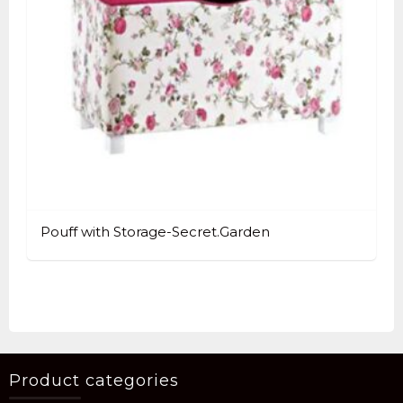
Pouff with Storage-Secret.Garden
Product categories