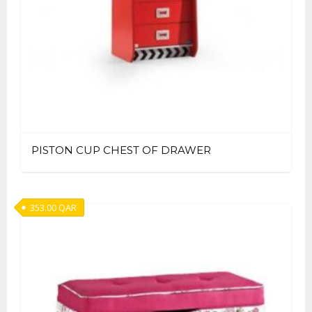
PISTON CUP CHEST OF DRAWER
353.00
QAR