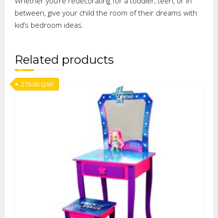
Whether you’re redecorating for a toddler, teen, or in
between, give your child the room of their dreams with
kid’s bedroom ideas.
Related products
279.00
QAR