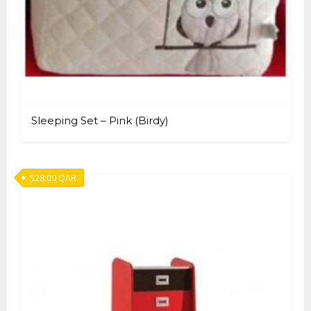
Sleeping Set – Pink (Birdy)
528.00
QAR