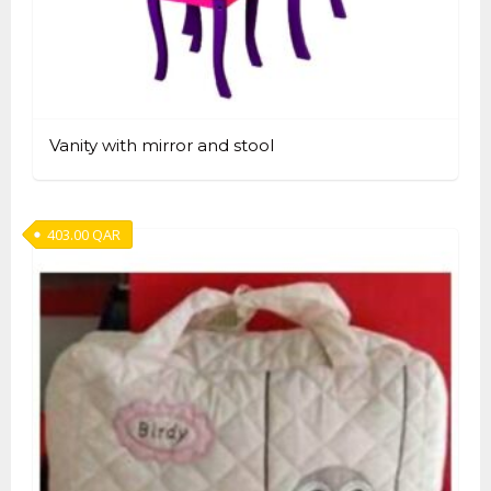
Vanity with mirror and stool
403.00
QAR