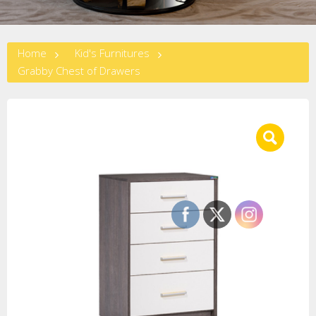
Home
Kid's Furnitures
Grabby Chest of Drawers