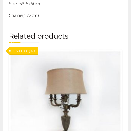
Size: 53.5x60cm
Chaine(172cm)
Related products
1,600.00
QAR