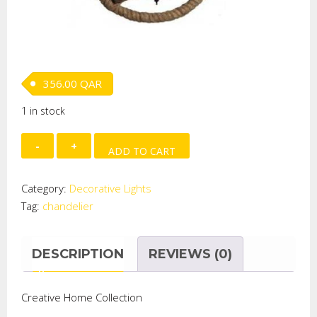
356.00
QAR
1 in stock
GLOBE
ADD TO CART
SHAPE
JUTE
Category:
Decorative Lights
CORD
Tag:
chandelier
CHANDELIER
quantity
DESCRIPTION
REVIEWS (0)
Creative Home Collection