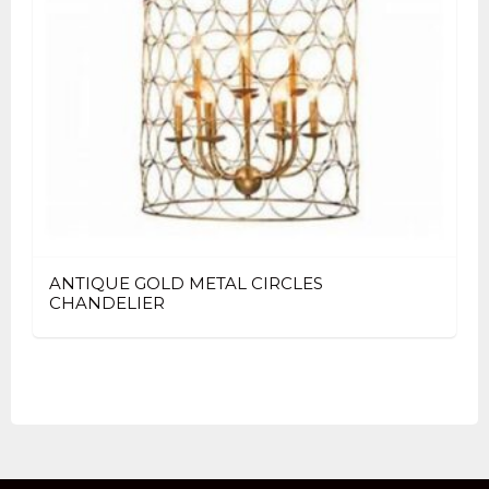
ANTIQUE GOLD METAL CIRCLES
CHANDELIER