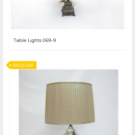
Table Lights 069-9
890.00
QAR