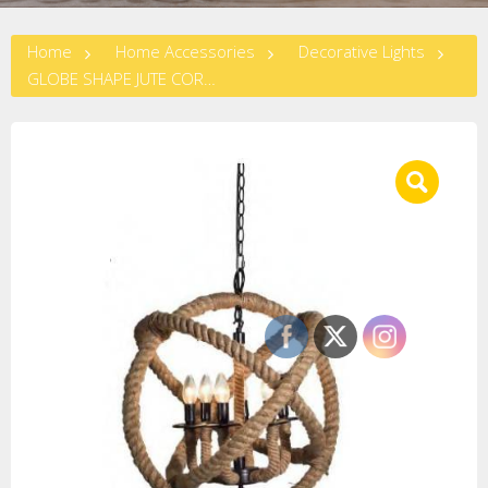
Home
Home Accessories
Decorative Lights
GLOBE SHAPE JUTE CORD CHANDELIER