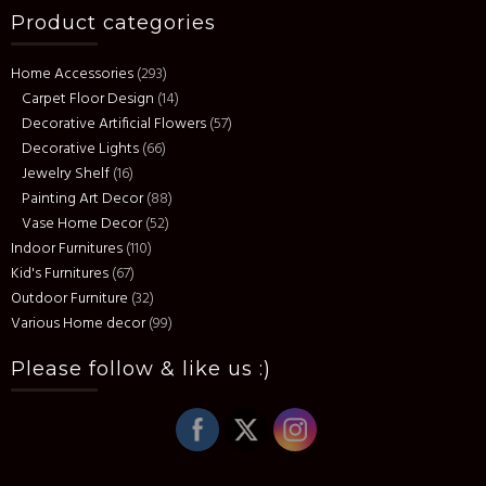
Product categories
Home Accessories
(293)
Carpet Floor Design
(14)
Decorative Artificial Flowers
(57)
Decorative Lights
(66)
Jewelry Shelf
(16)
Painting Art Decor
(88)
Vase Home Decor
(52)
Indoor Furnitures
(110)
Kid's Furnitures
(67)
Outdoor Furniture
(32)
Various Home decor
(99)
Please follow & like us :)