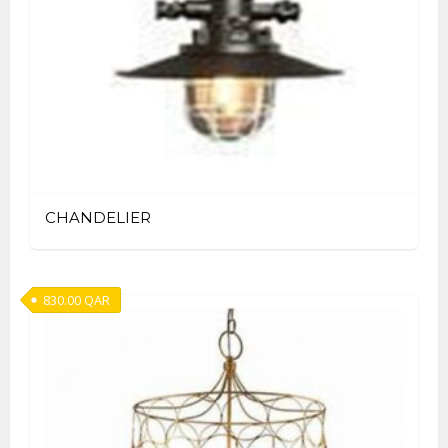
CHANDELIER
830.00
QAR