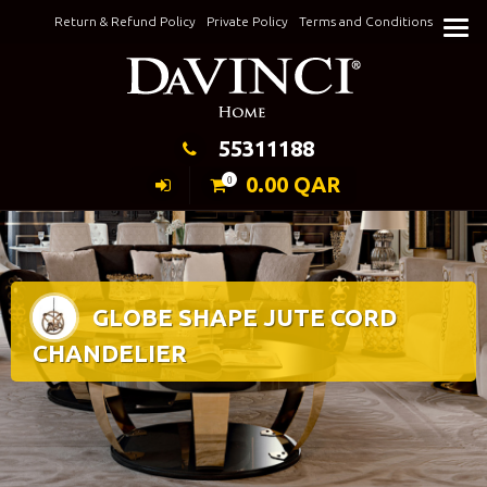
Skip
Return & Refund Policy
Private Policy
Terms and Conditions
to
Keeping Elegance
content
55311188
0.00
QAR
0
GLOBE SHAPE JUTE CORD
CHANDELIER