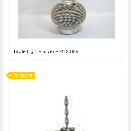
Table Light – Silver – MTS3155
185.00
QAR