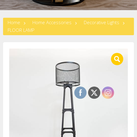
Home
Home Accessories
Decorative Lights
FLOOR LAMP