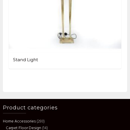
Stand Light
Product categories
Home Accessories
(293)
Carpet Floor Design
(14)