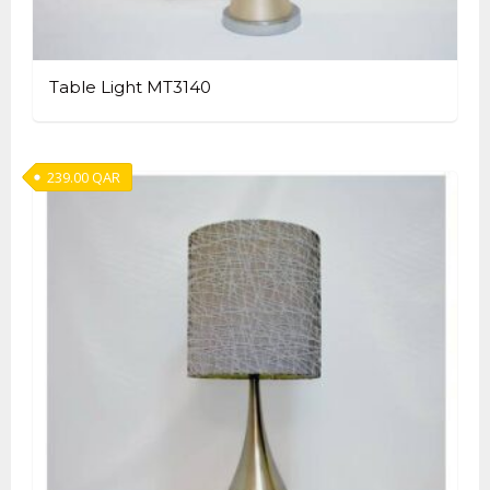
Table Light MT3140
239.00
QAR