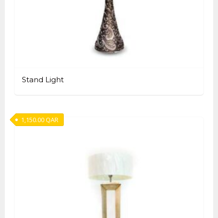
Stand Light
1,150.00
QAR