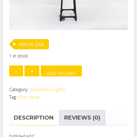
488.00
QAR
1 in stock
FLOOR
ADD TO CART
LAMP
quantity
Category:
Decorative Lights
Tag:
floor lamp
DESCRIPTION
REVIEWS (0)
D45*H160C