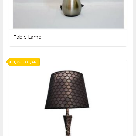
Table Lamp
1,250.00
QAR