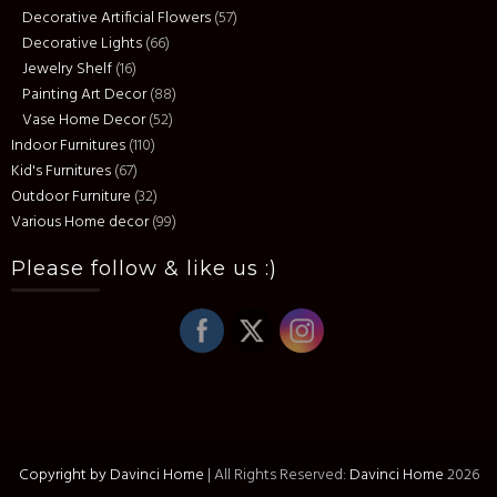
Decorative Artificial Flowers
(57)
Decorative Lights
(66)
Jewelry Shelf
(16)
Painting Art Decor
(88)
Vase Home Decor
(52)
Indoor Furnitures
(110)
Kid's Furnitures
(67)
Outdoor Furniture
(32)
Various Home decor
(99)
Please follow & like us :)
Copyright by Davinci Home
|
All Rights Reserved:
Davinci Home
2026