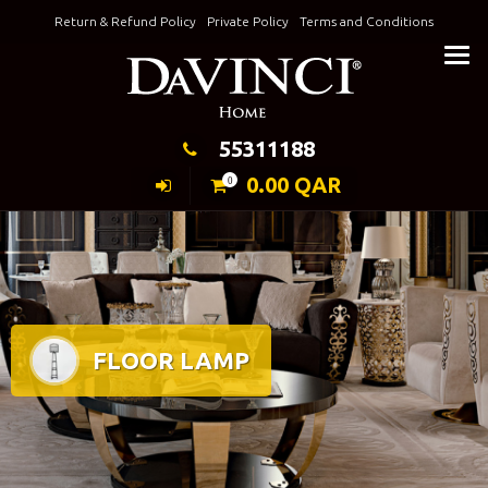
Skip
Return & Refund Policy
Private Policy
Terms and Conditions
to
Keeping Elegance
content
55311188
0.00
QAR
0
FLOOR LAMP