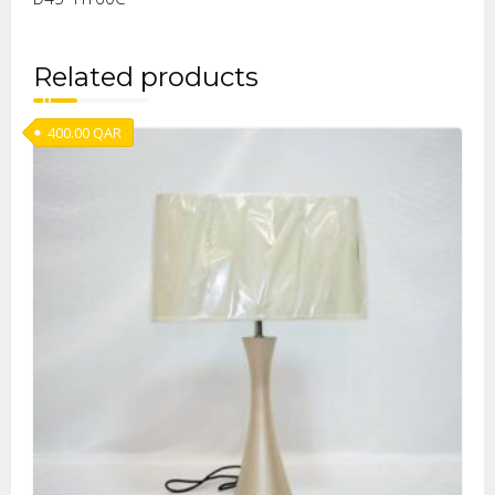
Related products
400.00
QAR