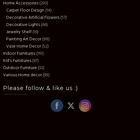
Home Accessories
(293)
Carpet Floor Design
(14)
Decorative Artificial Flowers
(57)
Decorative Lights
(66)
Jewelry Shelf
(16)
Painting Art Decor
(88)
Vase Home Decor
(52)
Indoor Furnitures
(110)
Kid's Furnitures
(67)
Outdoor Furniture
(32)
Various Home decor
(99)
Please follow & like us :)