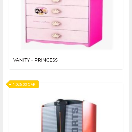
VANITY – PRINCESS
1,026.00
QAR