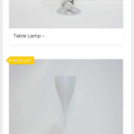
Table Lamp –
41.00
QAR