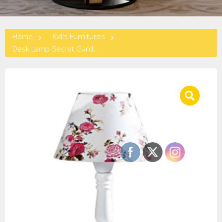
Home
Kid's Furnitures
Desk Lamp-Secret Garden