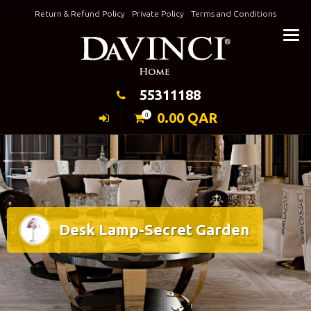
Skip
Return & Refund Policy
Private Policy
Terms and Conditions
to
Keeping Elegance
content
55311188
0.00
QAR
0
Desk Lamp-Secret Garden