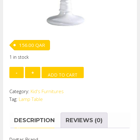
156.00
QAR
1 in stock
Desk
ADD TO CART
Lamp-
Secret
Category:
Kid's Furnitures
Garden
Tag:
Lamp Table
quantity
DESCRIPTION
REVIEWS (0)
Dogtas Brand