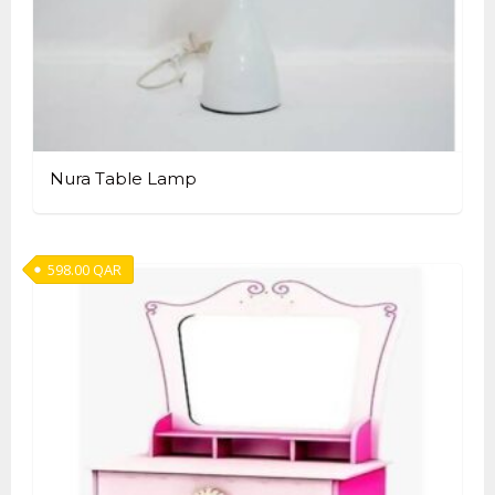
Nura Table Lamp
598.00
QAR