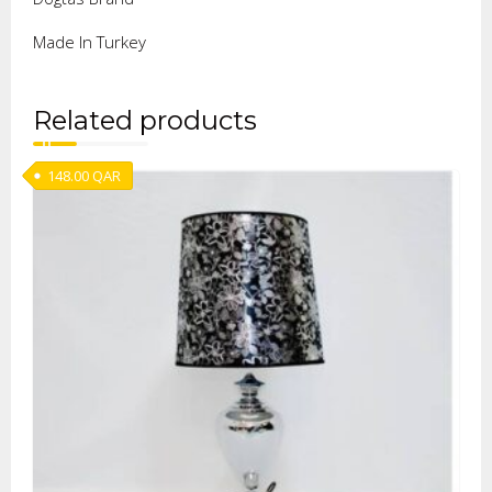
Made In Turkey
Related products
148.00
QAR