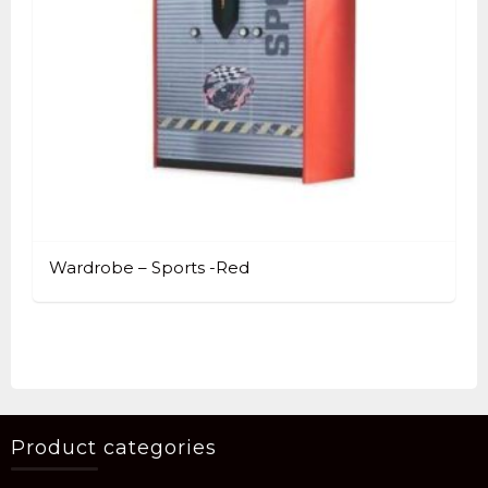
Wardrobe – Sports -Red
Product categories