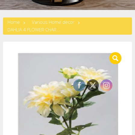
Home
Various Home decor
DAHLIA 4 FLOWER CHARNPANGNE