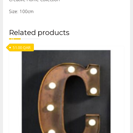
Size: 100cm
Related products
51.00
QAR