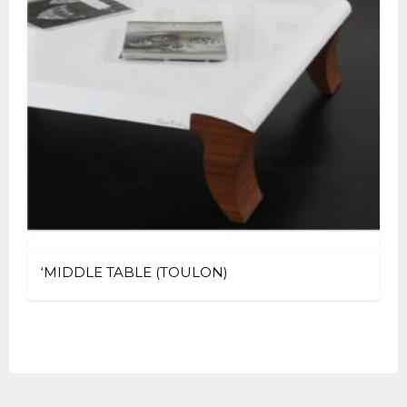
‘MIDDLE TABLE (TOULON)