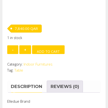
7,840.00
QAR
1 in stock
COFFEE
ADD TO CART
TABLE
W/TOP
Category:
Indoor Furnitures
GLASS
Tag:
Table
quantity
DESCRIPTION
REVIEWS (0)
Elledue Brand