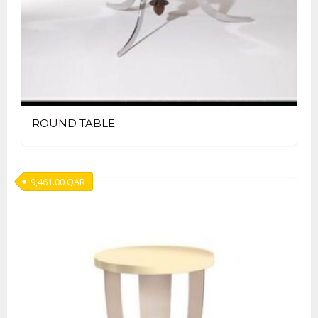
ROUND TABLE
9,461.00
QAR