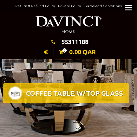
Skip
Return & Refund Policy
Private Policy
Terms and Conditions
to
Keeping Elegance
content
55311188
0.00
QAR
0
COFFEE TABLE W/TOP GLASS