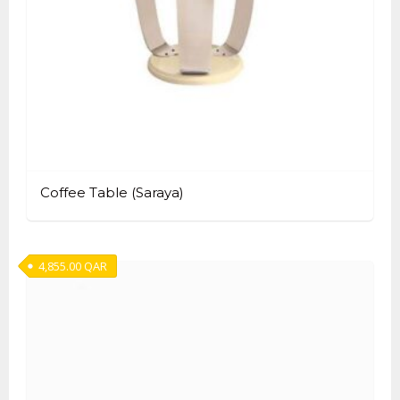
Coffee Table (Saraya)
4,855.00
QAR