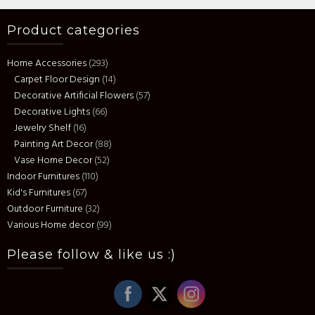
Product categories
Home Accessories
(293)
Carpet Floor Design
(14)
Decorative Artificial Flowers
(57)
Decorative Lights
(66)
Jewelry Shelf
(16)
Painting Art Decor
(88)
Vase Home Decor
(52)
Indoor Furnitures
(110)
Kid's Furnitures
(67)
Outdoor Furniture
(32)
Various Home decor
(99)
Please follow & like us :)