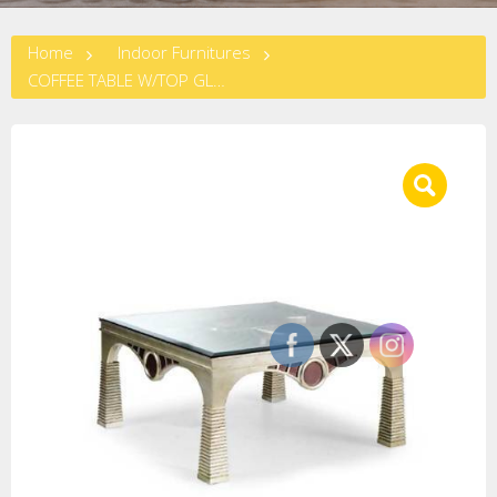
Home
Indoor Furnitures
COFFEE TABLE W/TOP GLASS