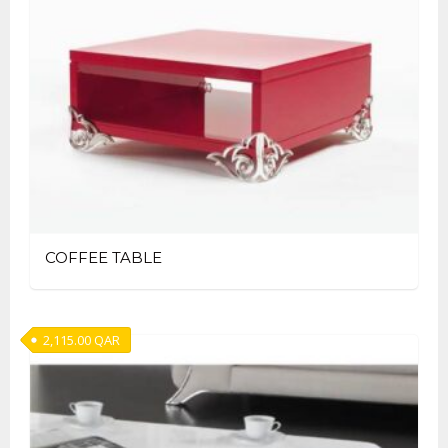
COFFEE TABLE
2,115.00
QAR