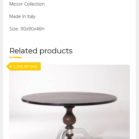
Mesor Collection
Made In Italy
Size: 90x90x46h
Related products
2,393.00
QAR