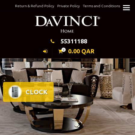
Skip
Return & Refund Policy
Private Policy
Terms and Conditions
to
Keeping Elegance
content
55311188
0.00
QAR
0
CLOCK