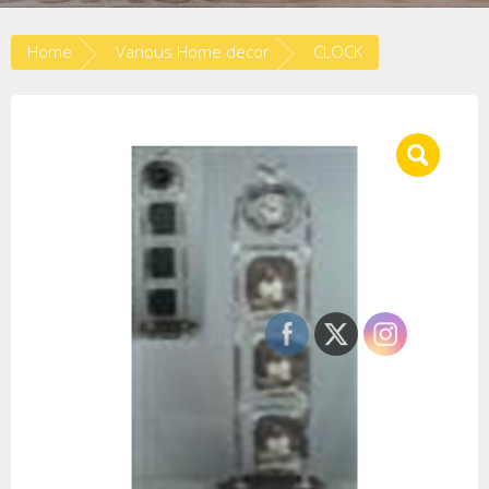
Home
Various Home decor
CLOCK