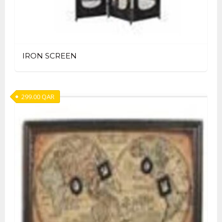
IRON SCREEN
299.00
QAR