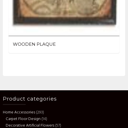
WOODEN PLAQUE
Product categories
Home Accessories
(293)
Carpet Floor Design
(14)
Decorative Artificial Flowers
(57)