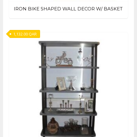
IRON BIKE SHAPED WALL DECOR W/ BASKET
1,132.00
QAR