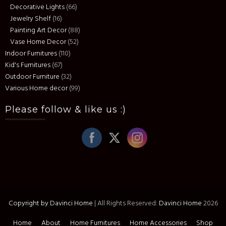
Decorative Lights
(66)
Jewelry Shelf
(16)
Painting Art Decor
(88)
Vase Home Decor
(52)
Indoor Furnitures
(110)
Kid's Furnitures
(67)
Outdoor Furniture
(32)
Various Home decor
(99)
Please follow & like us :)
Copyright by Davinci Home
|
All Rights Reserved:
Davinci Home
2026
Home
About
Home Furnitures
Home Accessories
Shop