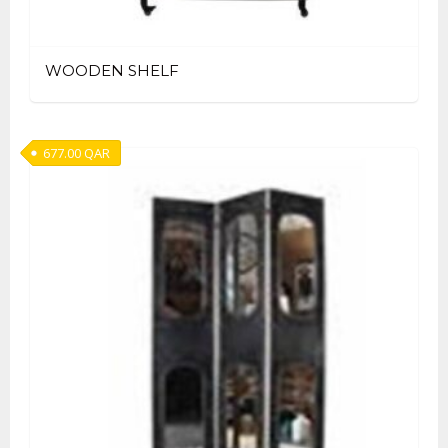
WOODEN SHELF
677.00
QAR