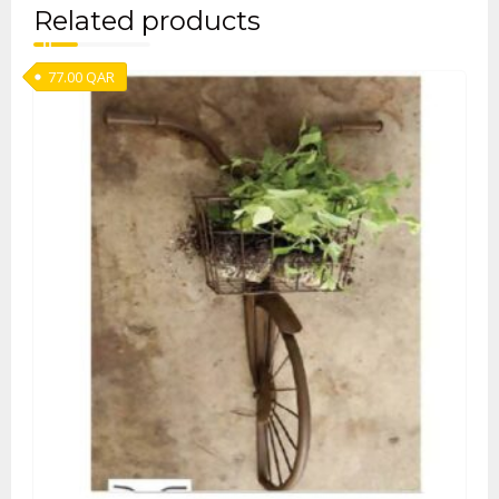
Related products
77.00
QAR