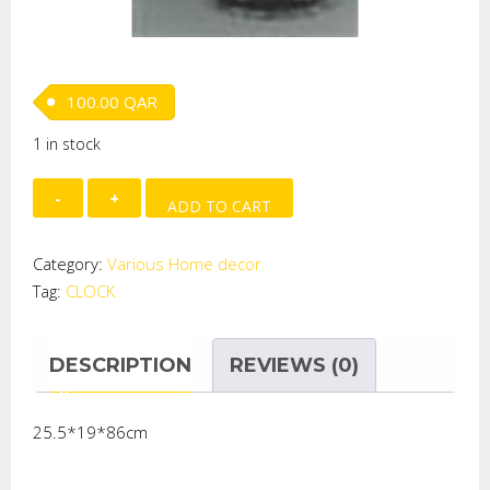
100.00
QAR
1 in stock
CLOCK
ADD TO CART
quantity
Category:
Various Home decor
Tag:
CLOCK
DESCRIPTION
REVIEWS (0)
25.5*19*86cm