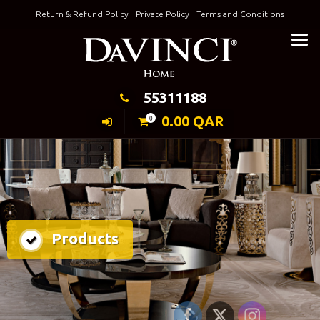
Skip
Return & Refund Policy
Private Policy
Terms and Conditions
to
Keeping Elegance
content
55311188
0.00
QAR
0
Products