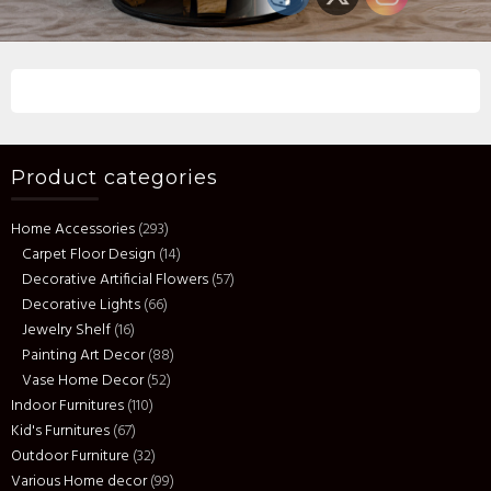
Product categories
Home Accessories
(293)
Carpet Floor Design
(14)
Decorative Artificial Flowers
(57)
Decorative Lights
(66)
Jewelry Shelf
(16)
Painting Art Decor
(88)
Vase Home Decor
(52)
Indoor Furnitures
(110)
Kid's Furnitures
(67)
Outdoor Furniture
(32)
Various Home decor
(99)