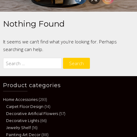
Nothing Found
It seems we can’t find what you’re looking for. Perhaps
searching can help.
Search
for:
Product categories
Home Accessories
(293)
Carpet Floor Design
(14)
Decorative Artificial Flowers
(57)
Decorative Lights
(66)
Jewelry Shelf
(16)
Painting Art Decor
(88)