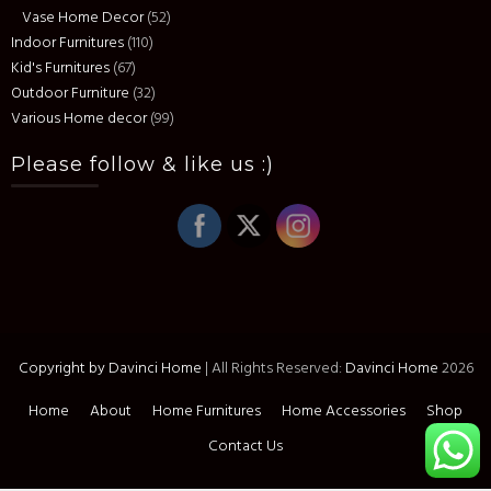
Vase Home Decor
(52)
Indoor Furnitures
(110)
Kid's Furnitures
(67)
Outdoor Furniture
(32)
Various Home decor
(99)
Please follow & like us :)
Copyright by Davinci Home
|
All Rights Reserved:
Davinci Home
2026
Home
About
Home Furnitures
Home Accessories
Shop
Contact Us