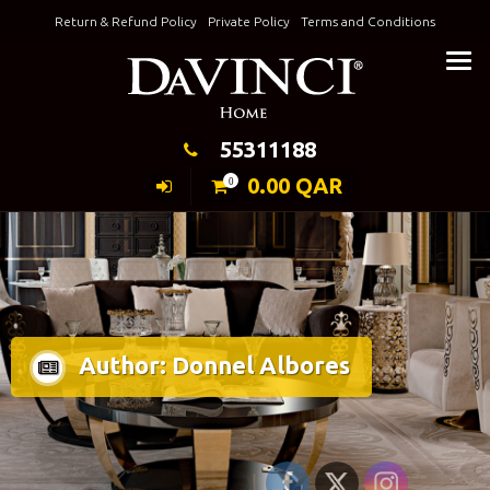
Skip
Return & Refund Policy
Private Policy
Terms and Conditions
to
Keeping Elegance
content
55311188
0.00
QAR
0
Author:
Donnel Albores